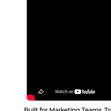
Built for Marketing Teams, T