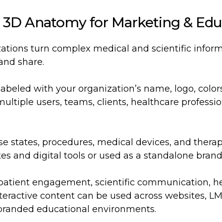
 3D Anatomy for Marketing & Edu
zations turn complex medical and scientific inform
 and share.
-labeled with your organization’s name, logo, col
ultiple users, teams, clients, healthcare professi
se states, procedures, medical devices, and thera
 and digital tools or used as a standalone brand
atient engagement, scientific communication, he
eractive content can be used across websites, LMS
 branded educational environments.