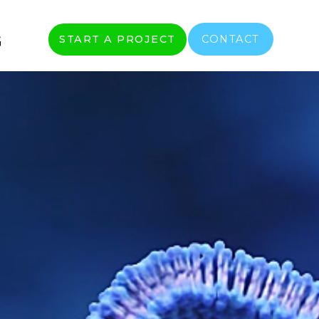
G
START A PROJECT
CONTACT