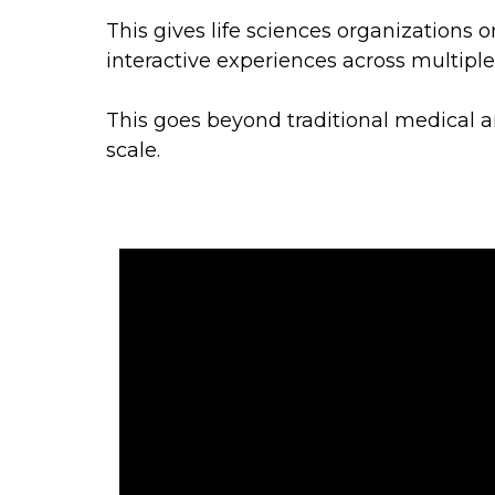
This gives life sciences organizations o
interactive experiences across multipl
This goes beyond traditional medical a
scale.