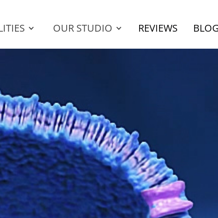
ITIES
OUR STUDIO
REVIEWS
BLO