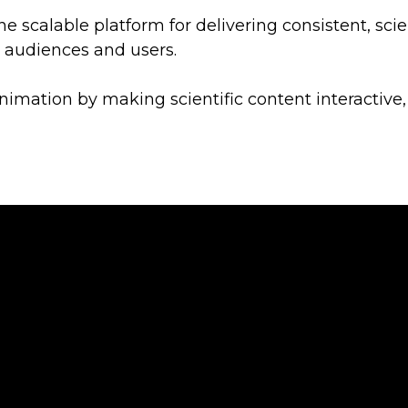
ne scalable platform for delivering consistent, scie
e audiences and users.
nimation by making scientific content interactive,