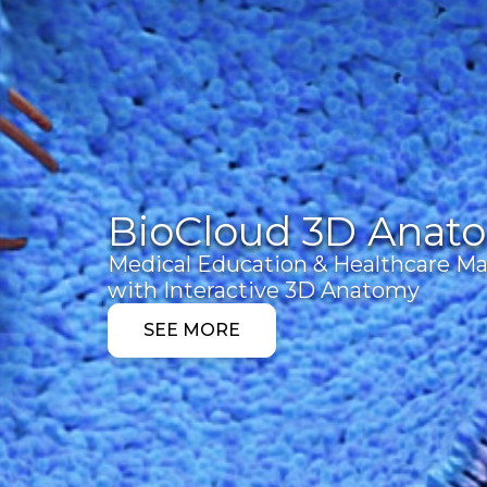
BioCloud 3D Anat
Medical Education & Healthcare Ma
with Interactive 3D Anatomy
SEE MORE