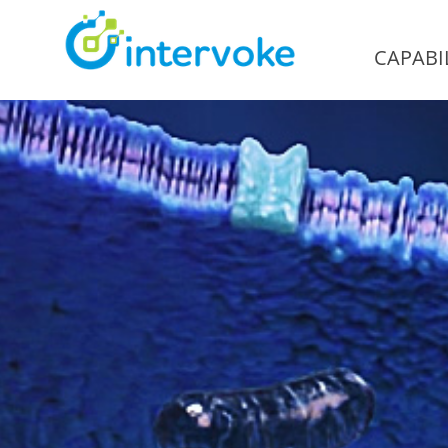
CAPABIL