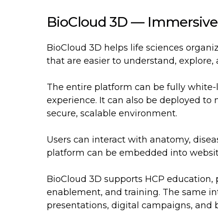
BioCloud 3D — Immersive
BioCloud 3D helps life sciences organi
that are easier to understand, explore,
The entire platform can be fully white
experience. It can also be deployed to m
secure, scalable environment.
Users can interact with anatomy, disea
platform can be embedded into websites
BioCloud 3D supports HCP education, p
enablement, and training. The same int
presentations, digital campaigns, and