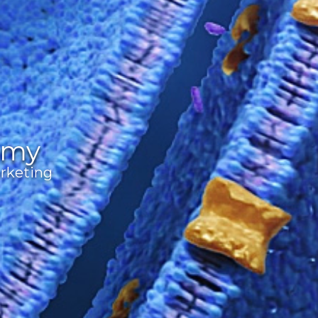
omy
rketing