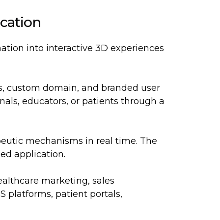
cation
ation into interactive 3D experiences
ors, custom domain, and branded user
onals, educators, or patients through a
peutic mechanisms in real time. The
ed application.
althcare marketing, sales
 platforms, patient portals,