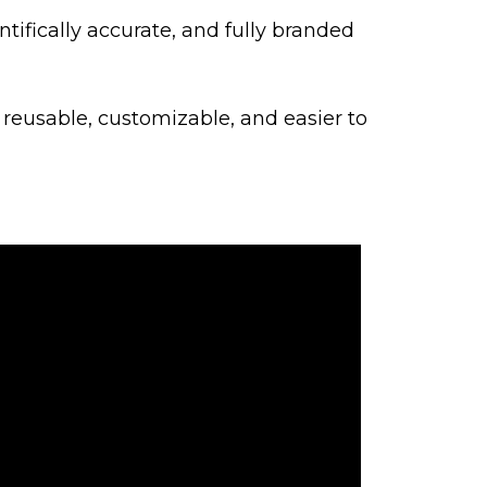
ntifically accurate, and fully branded
 reusable, customizable, and easier to