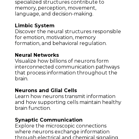
specialized structures contribute to 
memory, perception, movement, 
language, and decision-making.
Limbic System
Discover the neural structures responsible 
for emotion, motivation, memory 
formation, and behavioral regulation.
Neural Networks
Visualize how billions of neurons form 
interconnected communication pathways 
that process information throughout the 
brain.
Neurons and Glial Cells
Learn how neurons transmit information 
and how supporting cells maintain healthy 
brain function.
Synaptic Communication
Explore the microscopic connections 
where neurons exchange information 
through electrical and chemical signaling.