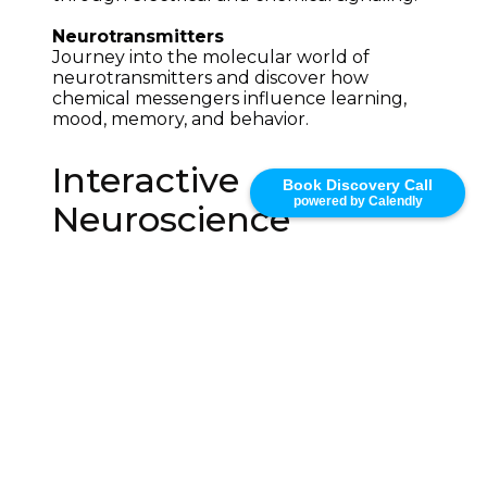
Neurotransmitters
Journey into the molecular world of 
neurotransmitters and discover how 
chemical messengers influence learning, 
mood, memory, and behavior.
Interactive
Book Discovery Call
powered by Calendly
Neuroscience
Education Through
3D Visualization
The Brain Odyssey demonstrates how 
interactive educational technology can 
transform neuroscience learning. By 
combining interactive 3D anatomy, 
scientific visualization, immersive 
storytelling, and real-time exploration, 