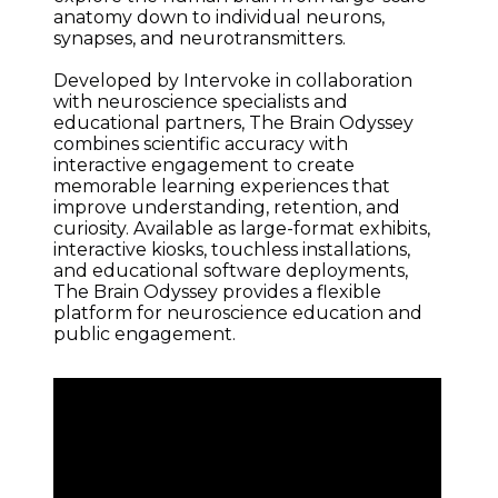
anatomy down to individual neurons, 
synapses, and neurotransmitters.
Developed by Intervoke in collaboration 
with neuroscience specialists and 
educational partners, The Brain Odyssey 
combines scientific accuracy with 
interactive engagement to create 
memorable learning experiences that 
improve understanding, retention, and 
curiosity. Available as large-format exhibits, 
interactive kiosks, touchless installations, 
and educational software deployments, 
The Brain Odyssey provides a flexible 
platform for neuroscience education and 
public engagement.