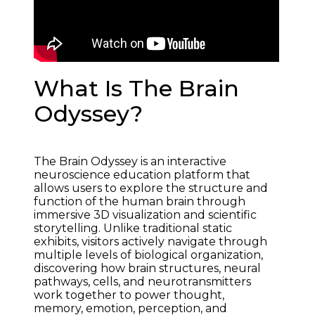
What Is The Brain
Odyssey?
The Brain Odyssey is an interactive 
neuroscience education platform that 
allows users to explore the structure and 
function of the human brain through 
immersive 3D visualization and scientific 
storytelling. Unlike traditional static 
exhibits, visitors actively navigate through 
multiple levels of biological organization, 
discovering how brain structures, neural 
pathways, cells, and neurotransmitters 
work together to power thought, 
memory, emotion, perception, and 