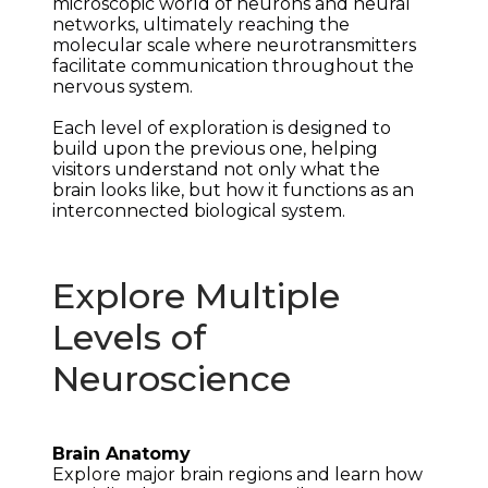
microscopic world of neurons and neural 
networks, ultimately reaching the 
molecular scale where neurotransmitters 
facilitate communication throughout the 
nervous system.
Each level of exploration is designed to 
build upon the previous one, helping 
visitors understand not only what the 
brain looks like, but how it functions as an 
interconnected biological system.
Explore Multiple
Levels of
Neuroscience
Brain Anatomy
Explore major brain regions and learn how 