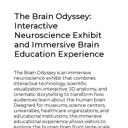
The Brain Odyssey:
Interactive
Neuroscience Exhibit
and Immersive Brain
Education Experience
The Brain Odyssey is an immersive 
neuroscience exhibit that combines 
interactive technology, scientific 
visualization, interactive 3D anatomy, and 
cinematic storytelling to transform how 
audiences learn about the human brain. 
Designed for museums, science centers, 
universities, healthcare organizations, and 
educational institutions, this immersive 
educational experience allows visitors to 
explore the human brain from large-scale 