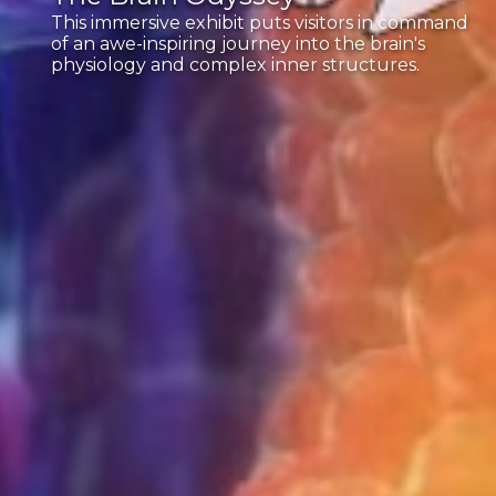
This immersive exhibit puts visitors in command
of an awe-inspiring journey into the brain's
physiology and complex inner structures.