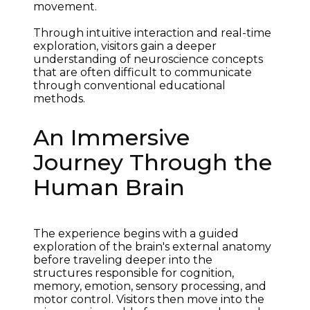
movement.
Through intuitive interaction and real-time 
exploration, visitors gain a deeper 
understanding of neuroscience concepts 
that are often difficult to communicate 
through conventional educational 
methods.
An Immersive
Journey Through the
Human Brain
The experience begins with a guided 
exploration of the brain's external anatomy 
before traveling deeper into the 
structures responsible for cognition, 
memory, emotion, sensory processing, and 
motor control. Visitors then move into the 