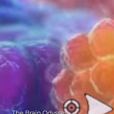
The Brain Odyssey