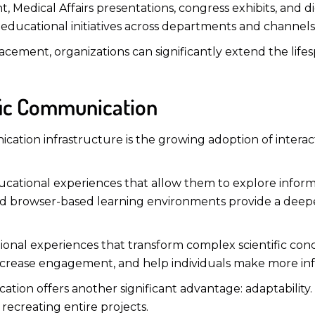
, Medical Affairs presentations, congress exhibits, and 
ducational initiatives across departments and channels
acement, organizations can significantly extend the life
ific Communication
cation infrastructure is the growing adoption of interac
ucational experiences that allow them to explore inform
, and browser-based learning environments provide a deep
ional experiences that transform complex scientific conc
ncrease engagement, and help individuals make more inf
ication offers another significant advantage: adaptabilit
ecreating entire projects.