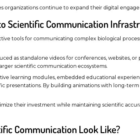
ences organizations continue to expand their digital engag
to Scientific Communication Infrast
ctive tools for communicating complex biological proce
duced as standalone videos for conferences, websites, or
larger scientific communication ecosystems.
ctive learning modules, embedded educational experience
fic presentations. By building animations with long-term 
ximize their investment while maintaining scientific acc
tific Communication Look Like?