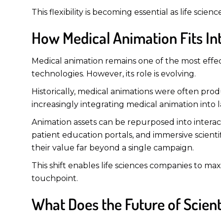
This flexibility is becoming essential as life sci
How Medical Animation Fits In
Medical animation remains one of the most effe
technologies. However, its role is evolving.
Historically, medical animations were often pro
increasingly integrating medical animation into 
Animation assets can be repurposed into intera
patient education portals, and immersive scienti
their value far beyond a single campaign.
This shift enables life sciences companies to ma
touchpoint.
What Does the Future of Scien