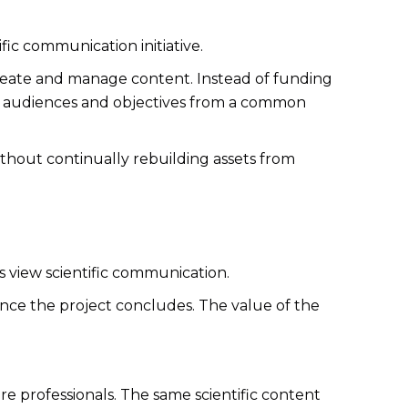
ic communication initiative.
reate and manage content. Instead of funding
le audiences and objectives from a common
without continually rebuilding assets from
 view scientific communication.
 once the project concludes. The value of the
e professionals. The same scientific content