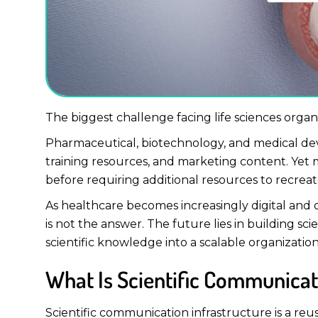
The biggest challenge facing life sciences organi
Pharmaceutical, biotechnology, and medical devi
training resources, and marketing content. Yet m
before requiring additional resources to recreat
As healthcare becomes increasingly digital an
is not the answer. The future lies in building s
scientific knowledge into a scalable organizatio
What Is Scientific Communicat
Scientific communication infrastructure is a reus