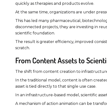
quickly as therapies and products evolve.
At the same time, organizations are under press
This has led many pharmaceutical, biotechnolo
disconnected projects, they are investing in r
scientific foundation.
The result is greater efficiency, improved consis
scratch.
From Content Assets to Scient
The shift from content creation to infrastructu
In the traditional model, content is often create
asset is tied directly to that single use case.
In an infrastructure-based model, scientific ass
A mechanism of action animation can be transform