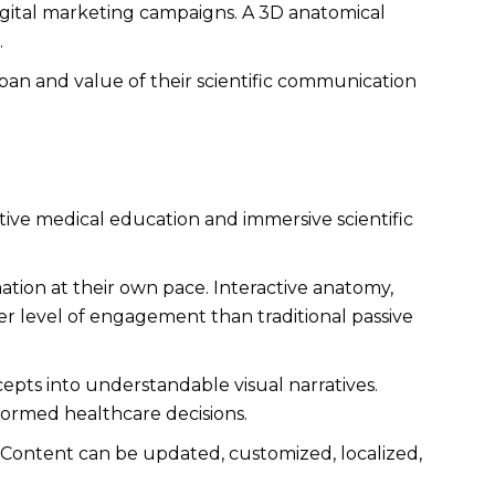
digital marketing campaigns. A 3D anatomical
.
span and value of their scientific communication
tive medical education and immersive scientific
ation at their own pace. Interactive anatomy,
er level of engagement than traditional passive
epts into understandable visual narratives.
ormed healthcare decisions.
y. Content can be updated, customized, localized,