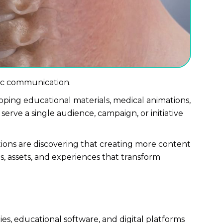
ific communication.
ping educational materials, medical animations,
erve a single audience, campaign, or initiative
ons are discovering that creating more content
s, assets, and experiences that transform
ies, educational software, and digital platforms