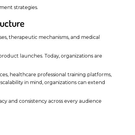
ement strategies.
ructure
sses, therapeutic mechanisms, and medical
 product launches. Today, organizations are
s, healthcare professional training platforms,
scalability in mind, organizations can extend
uracy and consistency across every audience