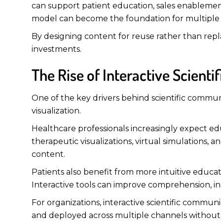
can support patient education, sales enablement
model can become the foundation for multiple e
By designing content for reuse rather than repl
investments.
The Rise of Interactive Scient
One of the key drivers behind scientific communi
visualization.
Healthcare professionals increasingly expect ed
therapeutic visualizations, virtual simulations
content.
Patients also benefit from more intuitive educat
Interactive tools can improve comprehension, i
For organizations, interactive scientific commun
and deployed across multiple channels without r