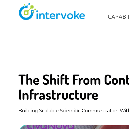
CAPABIL
The Shift From Cont
Infrastructure
Building Scalable Scientific Communication Wit