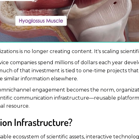
zations is no longer creating content. It's scaling scient
ce companies spend millions of dollars each year develo
uch of that investment is tied to one-time projects that s
e similar information elsewhere.
d omnichannel engagement becomes the norm, organizati
cientific communication infrastructure—reusable platform
nal resource.
ion Infrastructure?
able ecosystem of scientific assets, interactive technolog