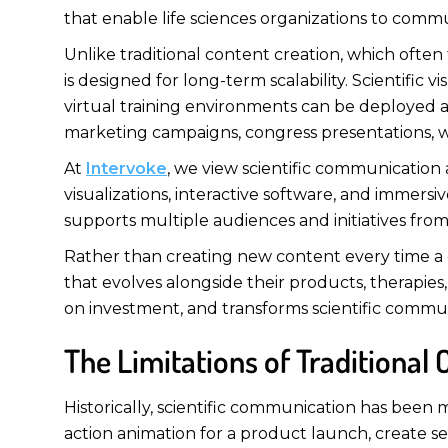
that enable life sciences organizations to commu
Unlike traditional content creation, which often
is designed for long-term scalability. Scientific
virtual training environments can be deployed ac
marketing campaigns, congress presentations, w
At
Intervoke
, we view scientific communication 
visualizations, interactive software, and immer
supports multiple audiences and initiatives fro
Rather than creating new content every time a co
that evolves alongside their products, therapie
on investment, and transforms scientific commun
The Limitations of Traditional
Historically, scientific communication has been
action animation for a product launch, create s