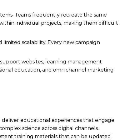
ystems. Teams frequently recreate the same
within individual projects, making them difficult
nd limited scalability. Every new campaign
 support websites, learning management
fessional education, and omnichannel marketing
o deliver educational experiences that engage
omplex science across digital channels.
istent training materials that can be updated