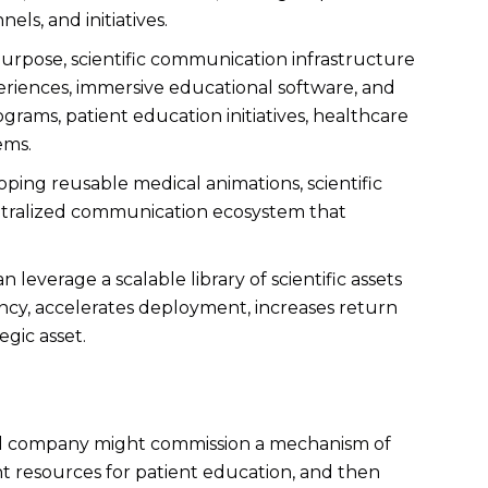
ls, and initiatives.
 purpose, scientific communication infrastructure
xperiences, immersive educational software, and
grams, patient education initiatives, healthcare
ems.
oping reusable medical animations, scientific
centralized communication ecosystem that
leverage a scalable library of scientific assets
ency, accelerates deployment, increases return
gic asset.
tical company might commission a mechanism of
nt resources for patient education, and then