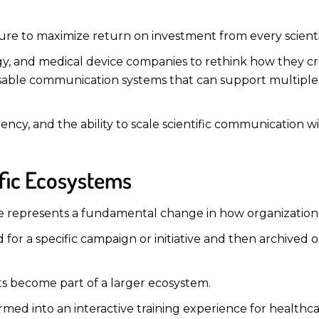
ure to maximize return on investment from every scientif
gy, and medical device companies to rethink how they c
eusable communication systems that can support multip
tency, and the ability to scale scientific communication 
ific Ecosystems
re represents a fundamental change in how organizations
d for a specific campaign or initiative and then archived
ets become part of a larger ecosystem.
ed into an interactive training experience for healthcar