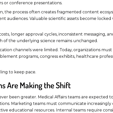
rs or conference presentations.
 own, the process often creates fragmented content ecos
erent audiences. Valuable scientific assets become locked 
 costs, longer approval cycles, inconsistent messaging, a
h of the underlying science remains unchanged.
ion channels were limited. Today, organizations must
 enablement programs, congress exhibits, healthcare pro
ling to keep pace.
s Are Making the Shift
ver been greater. Medical Affairs teams are expected t
ations. Marketing teams must communicate increasingly c
ctive educational resources. Internal teams require cons