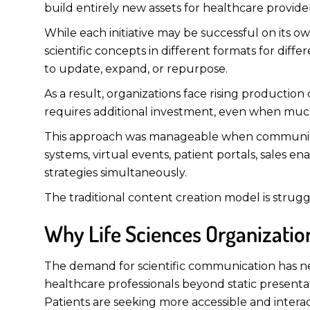
build entirely new assets for healthcare provide
While each initiative may be successful on its
scientific concepts in different formats for diff
to update, expand, or repurpose.
As a result, organizations face rising production
requires additional investment, even when muc
This approach was manageable when communicat
systems, virtual events, patient portals, sales
strategies simultaneously.
The traditional content creation model is strugg
Why Life Sciences Organization
The demand for scientific communication has ne
healthcare professionals beyond static present
Patients are seeking more accessible and intera