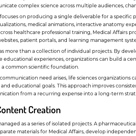
nicate complex science across multiple audiences, channe
 focuses on producing a single deliverable for a specific
 visualizations, medical animations, interactive anatomy e
ross healthcare professional training, Medical Affairs pro
ebsites, patient portals, and learning management syst
as more than a collection of individual projects. By devel
sive educational experiences, organizations can build a 
m a common scientific foundation.
mmunication need arises, life sciences organizations can 
s, and educational goals. This approach improves consist
ication from a recurring expense into a long-term strate
 Content Creation
 managed as a series of isolated projects. A pharmaceu
eparate materials for Medical Affairs, develop independe