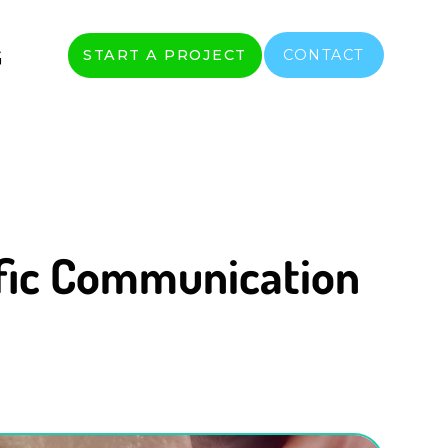
G
START A PROJECT
CONTACT
ific Communication