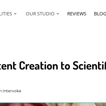
ITIES
OUR STUDIO
REVIEWS
BLO
ent Creation to Scient
h Intervoke