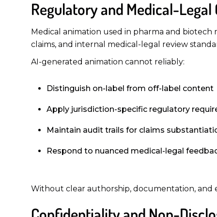
Regulatory and Medical-Legal
Medical animation used in pharma and biotech m
claims, and internal medical-legal review standa
AI-generated animation cannot reliably:
Distinguish on-label from off-label content
Apply jurisdiction-specific regulatory requ
Maintain audit trails for claims substantiati
Respond to nuanced medical-legal feedba
Without clear authorship, documentation, and ex
Confidentiality and Non-Disclo