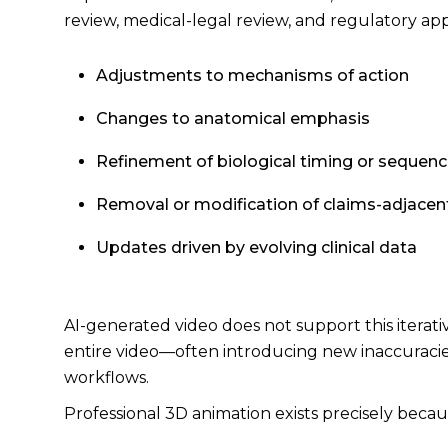
review, medical-legal review, and regulatory app
Adjustments to mechanisms of action
Changes to anatomical emphasis
Refinement of biological timing or sequenc
Removal or modification of claims-adjacent
Updates driven by evolving clinical data
AI-generated video does not support this itera
entire video—often introducing new inaccuracies
workflows.
Professional 3D animation exists precisely becaus