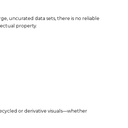
ge, uncurated data sets, there is no reliable
ectual property.
Recycled or derivative visuals—whether