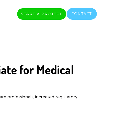
G
START A PROJECT
CONTACT
ate for Medical
re professionals, increased regulatory 