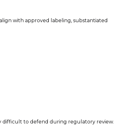
lign with approved labeling, substantiated
 difficult to defend during regulatory review.