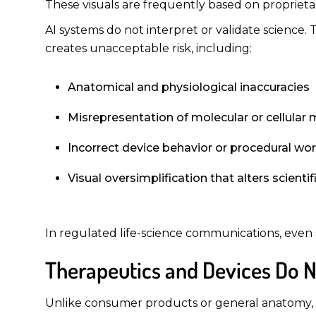
These visuals are frequently based on proprietary
AI systems do not interpret or validate science.
creates unacceptable risk, including:
Anatomical and physiological inaccuracies
Misrepresentation of molecular or cellula
Incorrect device behavior or procedural wo
Visual oversimplification that alters scienti
In regulated life-science communications, even 
Therapeutics and Devices Do No
Unlike consumer products or general anatomy, p