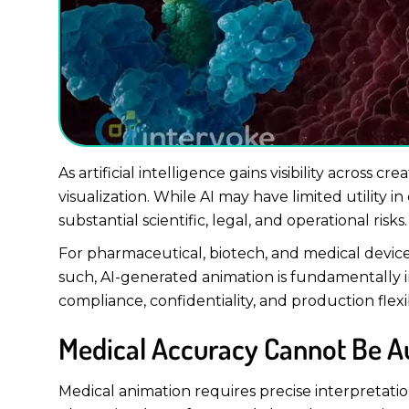
As artificial intelligence gains visibility across 
visualization. While AI may have limited utility
substantial scientific, legal, and operational risks.
For pharmaceutical, biotech, and medical device 
such, AI-generated animation is fundamentally i
compliance, confidentiality, and production flexibi
Medical Accuracy Cannot Be 
Medical animation requires precise interpretatio