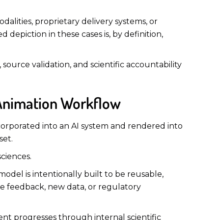
alities, proprietary delivery systems, or
depiction in these cases is, by definition,
 source validation, and scientific accountability
 Animation Workflow
ncorporated into an AI system and rendered into
set.
sciences.
model is intentionally built to be reusable,
te feedback, new data, or regulatory
t progresses through internal scientific