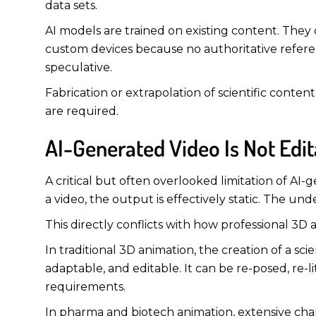
data sets.
AI models are trained on existing content. They 
custom devices because no authoritative referenc
speculative.
Fabrication or extrapolation of scientific content
are required.
AI-Generated Video Is Not Ed
A critical but often overlooked limitation of A
a video, the output is effectively static. The un
This directly conflicts with how professional 3D 
In traditional 3D animation, the creation of a sci
adaptable, and editable. It can be re-posed, re
requirements.
In pharma and biotech animation, extensive cha