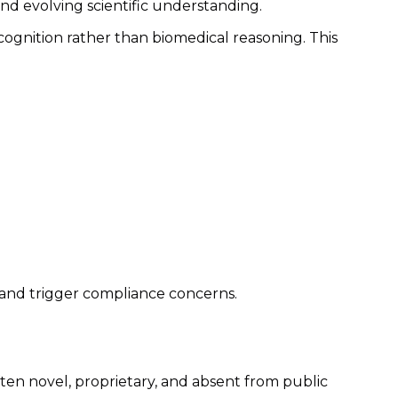
and evolving scientific understanding.
cognition rather than biomedical reasoning. This
y and trigger compliance concerns.
en novel, proprietary, and absent from public