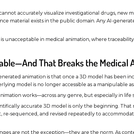
cannot accurately visualize investigational drugs, new mod
e material exists in the public domain. Any AI-generated 
 is unacceptable in medical animation, where traceability,
itable—And That Breaks the Medical
I-generated animation is that once a 3D model has been i
derlying model is no longer accessible as a manipulable as
animation works—across any genre, but especially in life 
entifically accurate 3D model is only the beginning. That 
-lit, re-sequenced, and revised repeatedly to accommoda
nges are not the exception—they are the norm. As conten