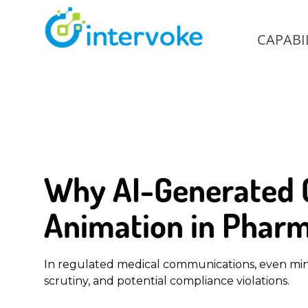
CAPABIL
Why AI-Generated C
Animation in Pharm
In regulated medical communications, even minor
scrutiny, and potential compliance violations.