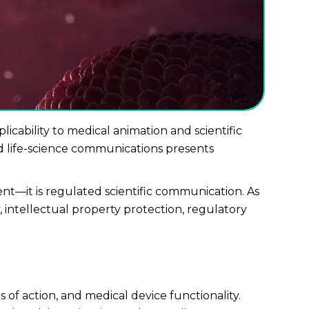
plicability to medical animation and scientific
ted life-science communications presents
nt—it is regulated scientific communication. As
intellectual property protection, regulatory
of action, and medical device functionality.