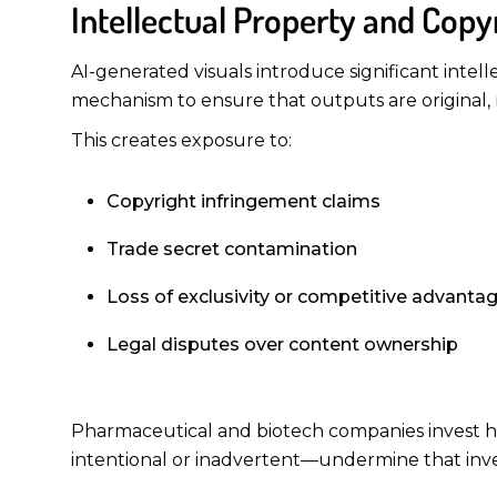
Intellectual Property and Copy
AI-generated visuals introduce significant intell
mechanism to ensure that outputs are original, 
This creates exposure to:
Copyright infringement claims
Trade secret contamination
Loss of exclusivity or competitive advanta
Legal disputes over content ownership
Pharmaceutical and biotech companies invest hea
intentional or inadvertent—undermine that inve