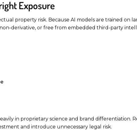
right Exposure
ectual property risk. Because AI models are trained on lar
non-derivative, or free from embedded third-party intell
ge
vily in proprietary science and brand differentiation. 
stment and introduce unnecessary legal risk.