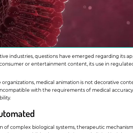
creative industries, questions have emerged regarding its ap
 in consumer or entertainment content, its use in regula
organizations, medical animation is not decorative conte
ncompatible with the requirements of medical accuracy, 
lity.
Automated
n of complex biological systems, therapeutic mechanisms 