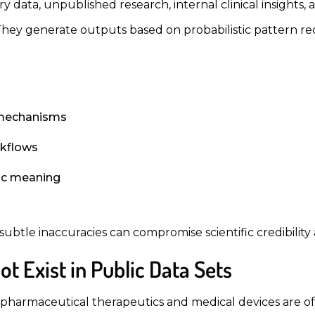
 data, unpublished research, internal clinical insights, 
 They generate outputs based on probabilistic pattern re
r mechanisms
rkflows
fic meaning
subtle inaccuracies can compromise scientific credibilit
t Exist in Public Data Sets
harmaceutical therapeutics and medical devices are oft