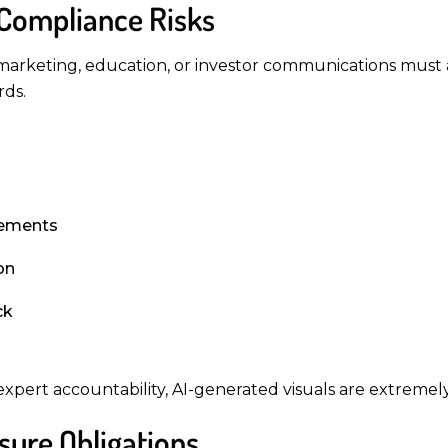
 Compliance Risks
arketing, education, or investor communications must a
rds.
irements
on
ck
pert accountability, AI-generated visuals are extremely
sure Obligations