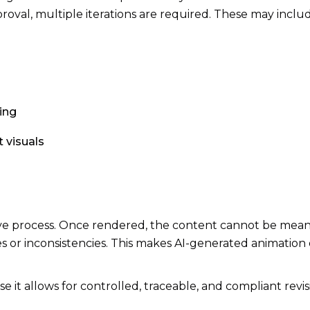
roval, multiple iterations are required. These may inclu
ing
 visuals
tive process. Once rendered, the content cannot be mean
 or inconsistencies. This makes AI-generated animation 
e it allows for controlled, traceable, and compliant revis