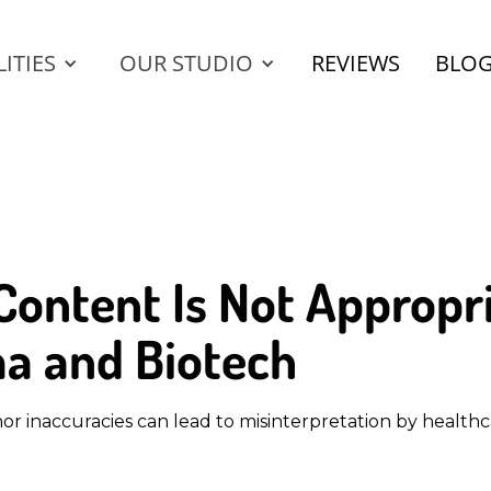
ITIES
OUR STUDIO
REVIEWS
BLO
ontent Is Not Appropri
a and Biotech
 inaccuracies can lead to misinterpretation by healthca