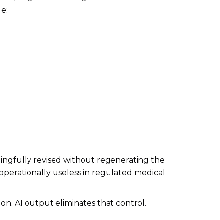
de:
ingfully revised without regenerating the
operationally useless in regulated medical
ion. AI output eliminates that control.